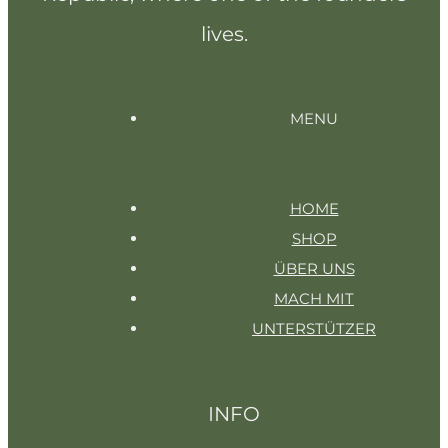
lives.
MENU
HOME
SHOP
ÜBER UNS
MACH MIT
UNTERSTÜTZER
INFO