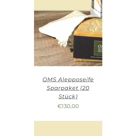
OMS Alepposeife
Sparpaket (20
Stück)
€
130,00