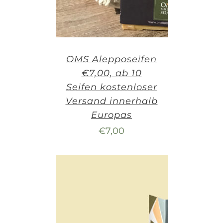
OMS Alepposeifen
€7,00, ab 10
Seifen kostenloser
Versand innerhalb
Europas
€
7,00