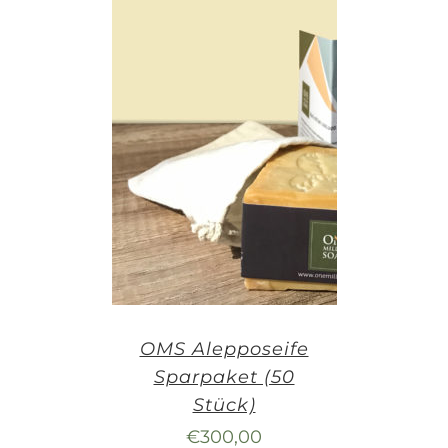
OMS Alepposeife
Sparpaket (50
Stück)
€
300,00