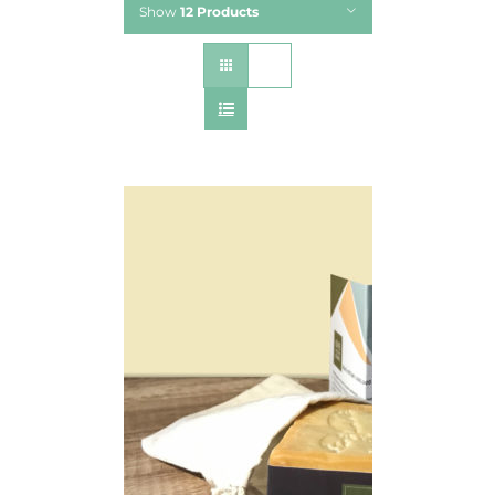
Show
12 Products