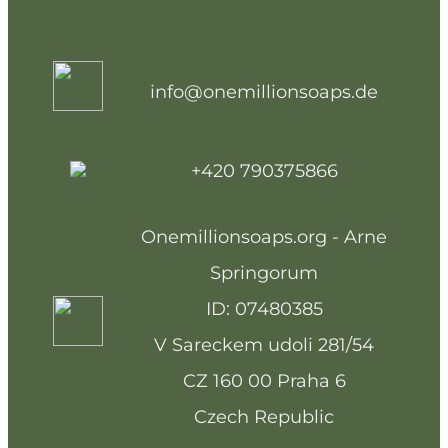
info@onemillionsoaps.de
+420 790375866
Onemillionsoaps.org - Arne
Springorum
ID: 07480385
V Sareckem udoli 281/54
CZ 160 00 Praha 6
Czech Republic