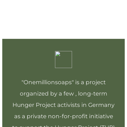
"Onemillionsoaps" is a project
organized by a few , long-term
Hunger Project activists in Germany
as a private non-for-profit initiative