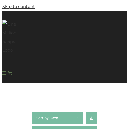
Skip to content
Sort by
Date