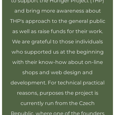
to support the Hunger Project (THP)
and bring more awareness about
THP's approach to the general public
as well as raise funds for their work.
We are grateful to those individuals
who supported us at the beginning
with their know-how about on-line
shops and web design and
development. For technical practical
reasons, purposes the project is
currently run from the Czech
Republic, where one of the founders