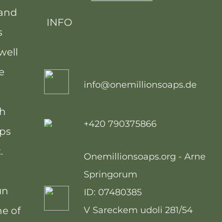
 and
INFO
s
well
e
info@onemillionsoaps.de
th
+420 790375866
ops
.
Onemillionsoaps.org - Arne
Springorum
un
ID: 07480385
ne of
V Sareckem udoli 281/54