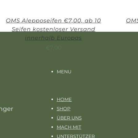
OMS Alepposeifen €7,00, ab 10
OMS
Seifen kostenloser Versand
innerhalb Europas
€
7,00
MENU
HOME
unger
SHOP
ÜBER UNS
MACH MIT
UNTERSTÜTZER