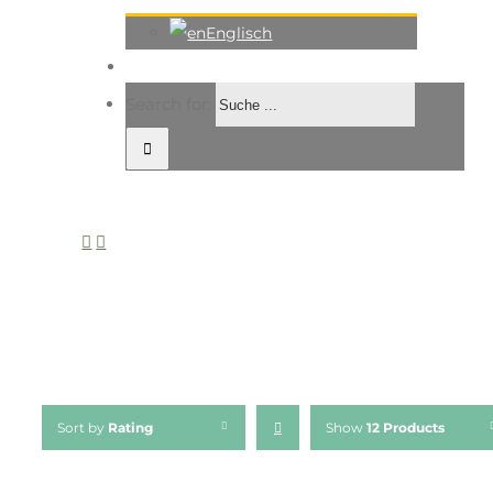
Englisch
Search for:
Sort by
Rating
Show
12 Products