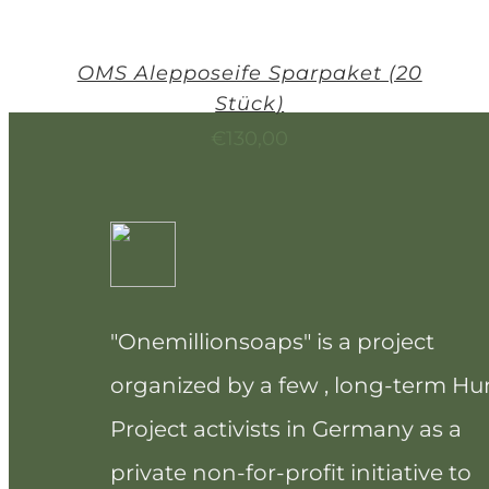
OMS Alepposeife Sparpaket (20
Stück)
€
130,00
"Onemillionsoaps" is a project
organized by a few , long-term H
Project activists in Germany as a
private non-for-profit initiative to