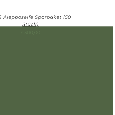
 Alepposeife Sparpaket (50
Stück)
€
300,00