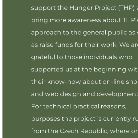
support the Hunger Project (THP)
bring more awareness about THP'
approach to the general public as 
as raise funds for their work. We ar
grateful to those individuals who
supported us at the beginning wi
their know-how about on-line sh
and web design and development
For technical practical reasons,
purposes the project is currently r
from the Czech Republic, where o