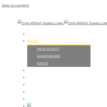
Skip to content
HOME
SHOP
MEIN KONTO
WARENKORB
KASSE
ÜBER UNS
MACH MIT
UNTERSTÜTZER
KONTAKT
IMPRESSUM
Deutsch