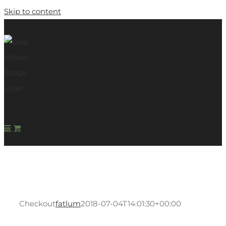
Skip to content
Checkout
fatlum
2018-07-04T14:01:30+00:00