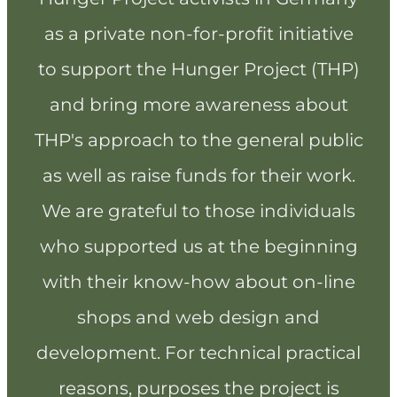
as a private non-for-profit initiative
to support the Hunger Project (THP)
and bring more awareness about
THP's approach to the general public
as well as raise funds for their work.
We are grateful to those individuals
who supported us at the beginning
with their know-how about on-line
shops and web design and
development. For technical practical
reasons, purposes the project is