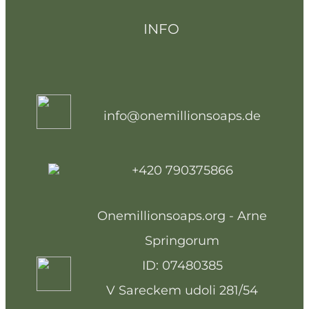
INFO
info@onemillionsoaps.de
+420 790375866
Onemillionsoaps.org - Arne
Springorum
ID: 07480385
V Sareckem udoli 281/54