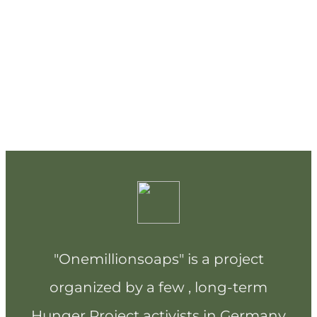
"Onemillionsoaps" is a project
organized by a few , long-term
Hunger Project activists in Germany