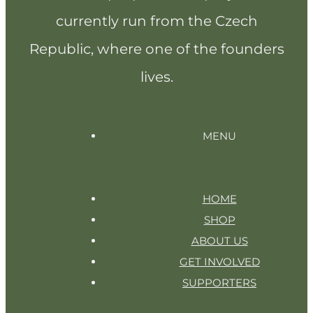
currently run from the Czech
Republic, where one of the founders
lives.
MENU
HOME
SHOP
ABOUT US
GET INVOLVED
SUPPORTERS