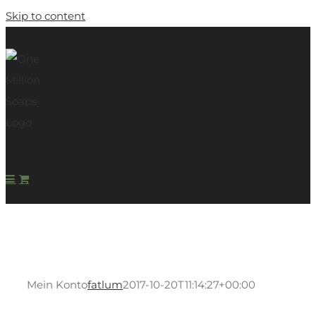
Skip to content
Mein Konto
fatlum
2017-10-20T11:14:27+00:00