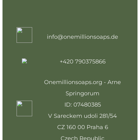
info@onemillionsoaps.de
+420 790375866
Onemillionsoaps.org - Arne
Springorum
ID: 07480385
V Sareckem udoli 281/54
CZ 160 00 Praha 6
Czech Republic