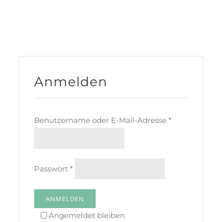
Anmelden
Benutzername oder E-Mail-Adresse
*
Passwort
*
ANMELDEN
Angemeldet bleiben