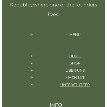
Republic, where one of the founders
lives.
MENU
HOME
SHOP
ÜBER UNS
MACH MIT
UNTERSTÜTZER
INFO