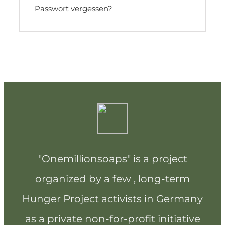
Passwort vergessen?
"Onemillionsoaps" is a project
organized by a few , long-term
Hunger Project activists in Germany
as a private non-for-profit initiative