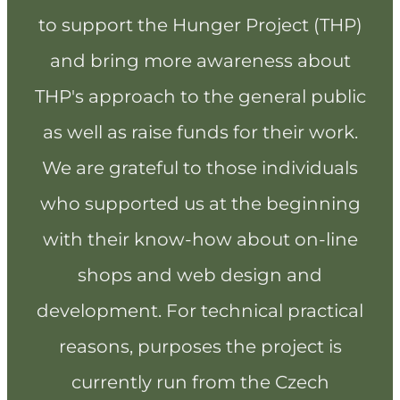
to support the Hunger Project (THP)
and bring more awareness about
THP's approach to the general public
as well as raise funds for their work.
We are grateful to those individuals
who supported us at the beginning
with their know-how about on-line
shops and web design and
development. For technical practical
reasons, purposes the project is
currently run from the Czech